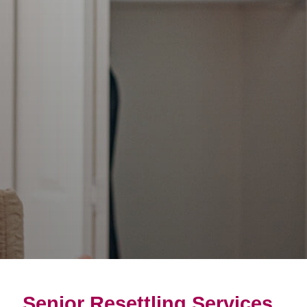
Senior Resettling Services