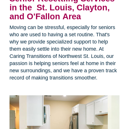
in the
St. Louis, Clayton,
and O'Fallon Area
Moving can be stressful, especially for seniors
who are used to having a set routine. That's
why we provide specialized support to help
them easily settle into their new home. At
Caring Transitions of Northwest St. Louis, our
passion is helping seniors feel at home in their
new surroundings, and we have a proven track
record of making transitions smoother.