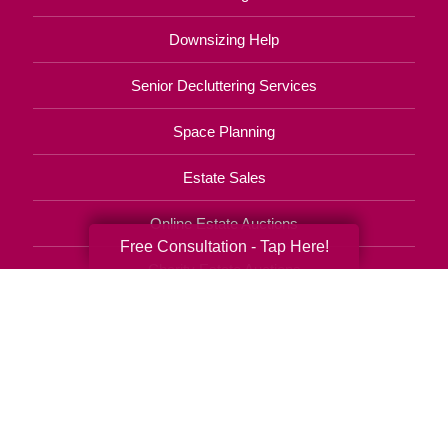
Downsizing Help
Senior Decluttering Services
Space Planning
Estate Sales
Online Estate Auctions
Free Consultation - Tap Here!
Charity Estate Auctions
Estate Cleanout Services