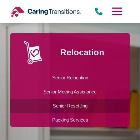
Skip
to
content
Relocation
Senior Relocation
Senior Moving Assistance
Senior Resettling
Packing Services