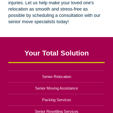
injuries. Let us help make your loved one's
relocation as smooth and stress-free as
possible by scheduling a consultation with our
senior move specialists today!
Your Total Solution
Senior Relocation
Senior Moving Assistance
Packing Services
Senior Resettling Services