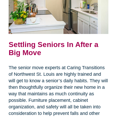
Settling Seniors In After a
Big Move
The senior move experts at Caring Transitions
of Northwest St. Louis are highly trained and
will get to know a senior’s daily habits. They will
then thoughtfully organize their new home in a
way that maintains as much continuity as
possible. Furniture placement, cabinet
organization, and safety will all be taken into
consideration to help prevent falls and other