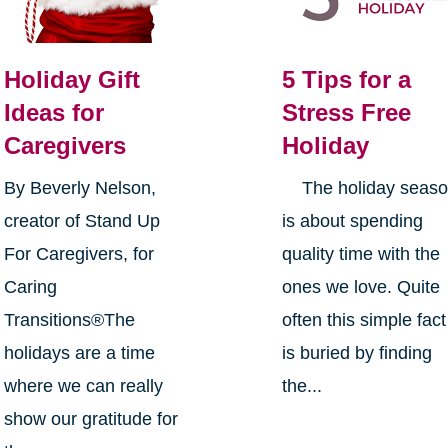
Holiday Gift
5 Tips for a
Ideas for
Stress Free
Caregivers
Holiday
By Beverly Nelson,
The holiday seas
creator of Stand Up
is about spending
For Caregivers, for
quality time with the
Caring
ones we love. Quite
Transitions®The
often this simple fact
holidays are a time
is buried by finding
where we can really
the...
show our gratitude for