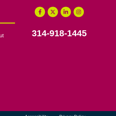
314-918-1445
ut