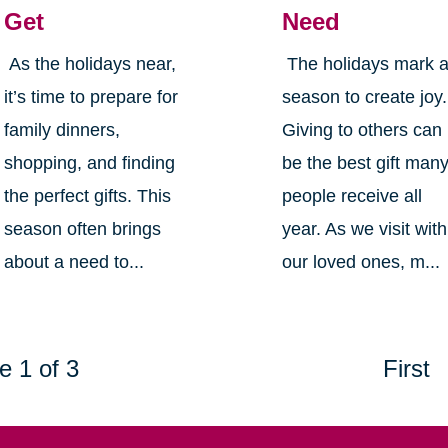
Get
Need
As the holidays near,
The holidays mark 
it’s time to prepare for
season to create joy.
family dinners,
Giving to others can
shopping, and finding
be the best gift man
the perfect gifts. This
people receive all
season often brings
year. As we visit with
about a need to...
our loved ones, m...
e 1 of 3
First