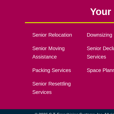
Your 
Senior Relocation
Downsizing 
Senior Moving
Senior Declu
Assistance
Services
Packing Services
Space Plan
Senior Resettling
Services