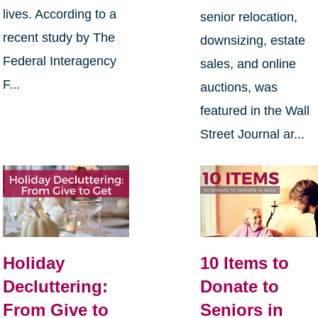
lives. According to a
senior relocation,
recent study by The
downsizing, estate
Federal Interagency
sales, and online
F...
auctions, was
featured in the Wall
Street Journal ar...
Holiday
10 Items to
Decluttering:
Donate to
From Give to
Seniors in