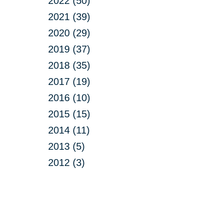
2022 (50)
2021 (39)
2020 (29)
2019 (37)
2018 (35)
2017 (19)
2016 (10)
2015 (15)
2014 (11)
2013 (5)
2012 (3)