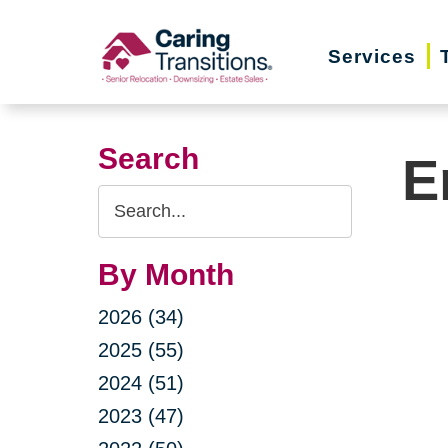
Skip
to
Services
content
Search
E
Search
Query
By Month
2026 (34)
2025 (55)
2024 (51)
2023 (47)