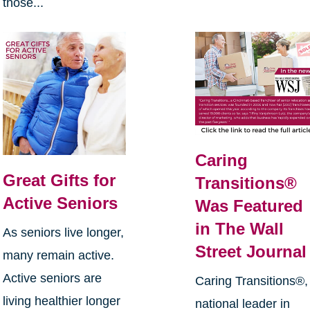
those...
Caring
Great Gifts for
Transitions®
Active Seniors
Was Featured
in The Wall
As seniors live longer,
Street Journal
many remain active.
Active seniors are
Caring Transitions®,
living healthier longer
national leader in