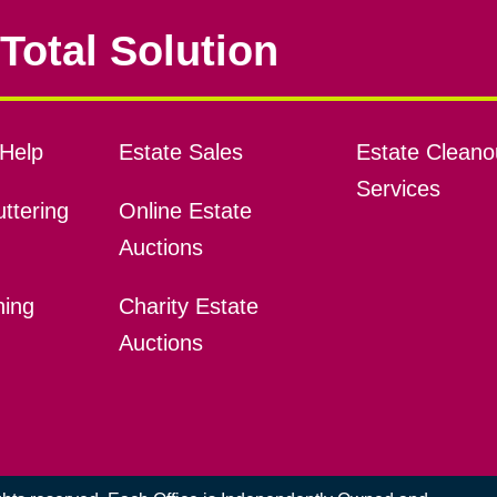
Total Solution
Help
Estate Sales
Estate Cleano
Services
ttering
Online Estate
Auctions
ning
Charity Estate
Auctions