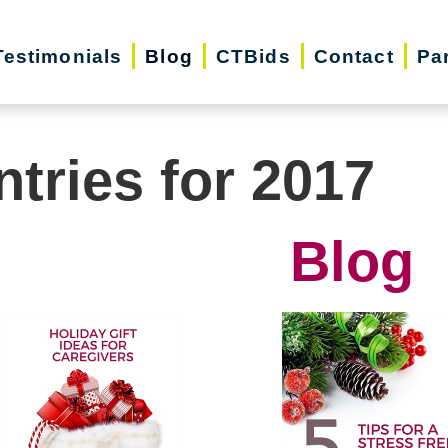
Testimonials
Blog
CTBids
Contact
Pa
ntries for 2017
Blog