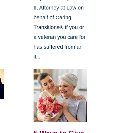
II, Attorney at Law on
behalf of Caring
Transitions® If you or
a veteran you care for
has suffered from an
il...