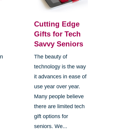
Cutting Edge
Gifts for Tech
Savvy Seniors
on
The beauty of
technology is the way
it advances in ease of
use year over year.
Many people believe
there are limited tech
gift options for
seniors. We...