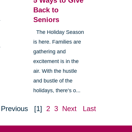
5 Ways to Give
Back to
Seniors
a
The Holiday Season
is here. Families are
y
gathering and
excitement is in the
air. With the hustle
and bustle of the
holidays, there’s o...
Previous
[1]
2
3
Next
Last