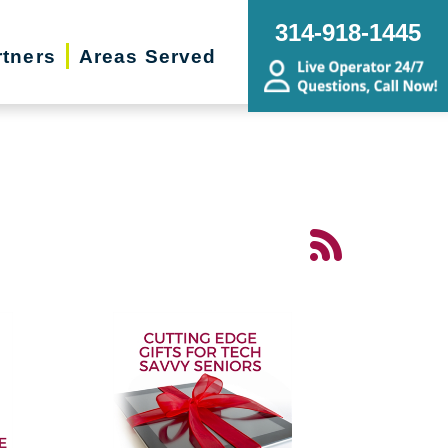
314-918-1445
rtners
Areas Served