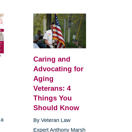
Caring and
Advocating for
Aging
Veterans: 4
Things You
Should Know
 a
By Veteran Law
Expert Anthony Marsh