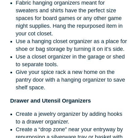
Fabric hanging organizers meant for
sweaters and shirts have the perfect size
spaces for board games or any other game
night supplies. Hang the repurposed item in
your cot closet.
Use a hanging closet organizer as a place for
shoe or bag storage by turning it on it’s side.
Use a closet organizer in the garage or shed
to separate tools.
Give your spice rack a new home on the
pantry door with a hanging organizer to save
shelf space.
Drawer and Utensil Organizers
Create a jewelry organizer by adding hooks
to a drawer organizer.
Create a “drop zone” near your entryway by
repurposing a silverware tray or basket with