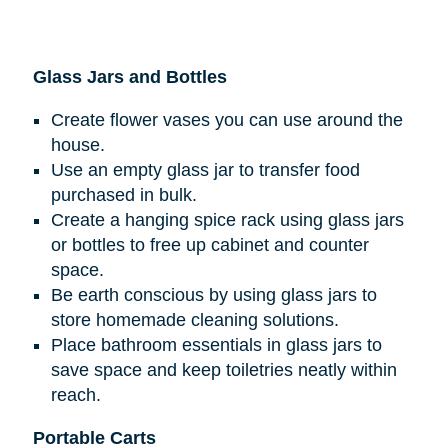
Glass Jars and Bottles
Create flower vases you can use around the
house.
Use an empty glass jar to transfer food
purchased in bulk.
Create a hanging spice rack using glass jars
or bottles to free up cabinet and counter
space.
Be earth conscious by using glass jars to
store homemade cleaning solutions.
Place bathroom essentials in glass jars to
save space and keep toiletries neatly within
reach.
Portable Carts