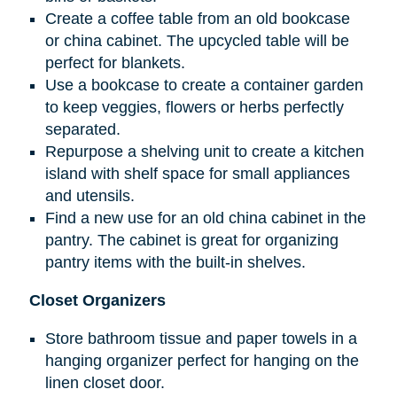
Create a coffee table from an old bookcase
or china cabinet. The upcycled table will be
perfect for blankets.
Use a bookcase to create a container garden
to keep veggies, flowers or herbs perfectly
separated.
Repurpose a shelving unit to create a kitchen
island with shelf space for small appliances
and utensils.
Find a new use for an old china cabinet in the
pantry. The cabinet is great for organizing
pantry items with the built-in shelves.
Closet Organizers
Store bathroom tissue and paper towels in a
hanging organizer perfect for hanging on the
linen closet door.