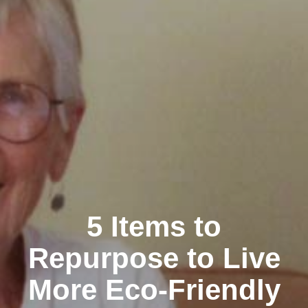
5 Items to
Repurpose to Live
More Eco-Friendly