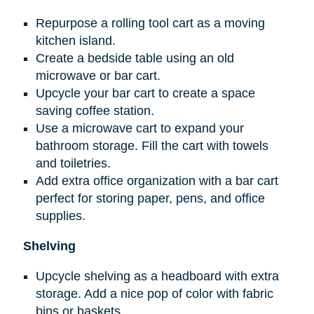
Repurpose a rolling tool cart as a moving
kitchen island.
Create a bedside table using an old
microwave or bar cart.
Upcycle your bar cart to create a space
saving coffee station.
Use a microwave cart to expand your
bathroom storage. Fill the cart with towels
and toiletries.
Add extra office organization with a bar cart
perfect for storing paper, pens, and office
supplies.
Shelving
Upcycle shelving as a headboard with extra
storage. Add a nice pop of color with fabric
bins or baskets.