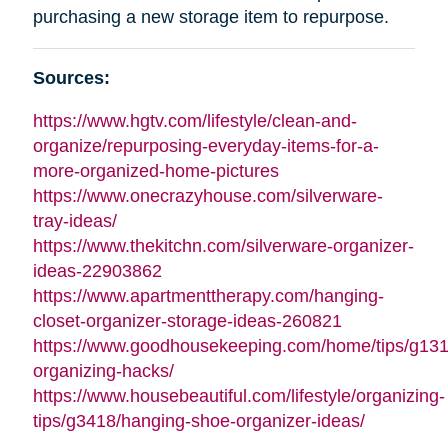
purchasing a new storage item to repurpose.
Sources:
https://www.hgtv.com/lifestyle/clean-and-
organize/repurposing-everyday-items-for-a-
more-organized-home-pictures
https://www.onecrazyhouse.com/silverware-
tray-ideas/
https://www.thekitchn.com/silverware-organizer-
ideas-22903862
https://www.apartmenttherapy.com/hanging-
closet-organizer-storage-ideas-260821
https://www.goodhousekeeping.com/home/tips/g13
organizing-hacks/
https://www.housebeautiful.com/lifestyle/organizing-
tips/g3418/hanging-shoe-organizer-ideas/