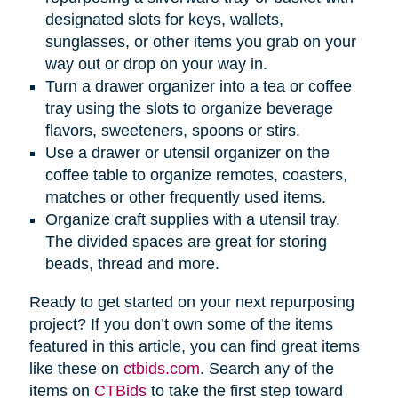
designated slots for keys, wallets,
sunglasses, or other items you grab on your
way out or drop on your way in.
Turn a drawer organizer into a tea or coffee
tray using the slots to organize beverage
flavors, sweeteners, spoons or stirs.
Use a drawer or utensil organizer on the
coffee table to organize remotes, coasters,
matches or other frequently used items.
Organize craft supplies with a utensil tray.
The divided spaces are great for storing
beads, thread and more.
Ready to get started on your next repurposing
project? If you don’t own some of the items
featured in this article, you can find great items
like these on
ctbids.com
. Search any of the
items on
CTBids
to take the first step toward