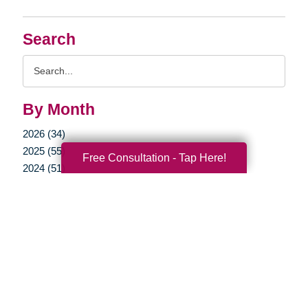
Search
Search
Query
By Month
2026 (34)
2025 (55)
Free Consultation - Tap Here!
2024 (51)
2023 (47)
2022 (50)
2021 (39)
2020 (29)
2019 (37)
2018 (35)
2017 (19)
2016 (10)