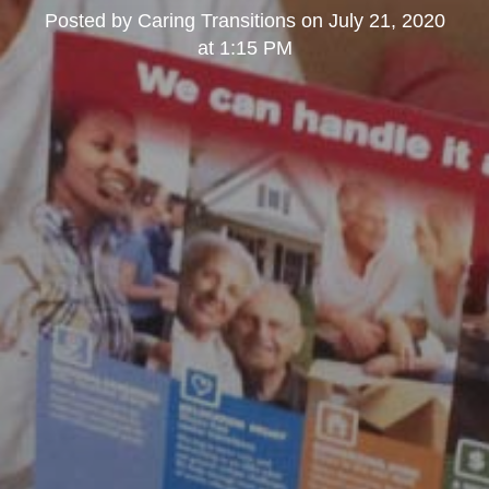
Posted by
Caring Transitions
on
July 21, 2020
at 1:15 PM