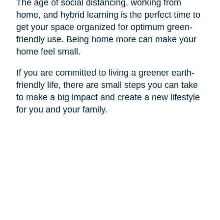
The age of social distancing, working from
home, and hybrid learning is the perfect time to
get your space organized for optimum green-
friendly use. Being home more can make your
home feel small.
If you are committed to living a greener earth-
friendly life, there are small steps you can take
to make a big impact and create a new lifestyle
for you and your family.