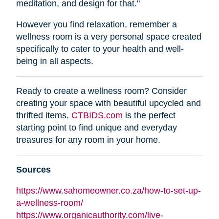
meditation, and design for that."
However you find relaxation, remember a
wellness room is a very personal space created
specifically to cater to your health and well-
being in all aspects.
Ready to create a wellness room? Consider
creating your space with beautiful upcycled and
thrifted items.
CTBIDS.com
is the perfect
starting point to find unique and everyday
treasures for any room in your home.
Sources
https://www.sahomeowner.co.za/how-to-set-up-
a-wellness-room/
https://www.organicauthority.com/live-