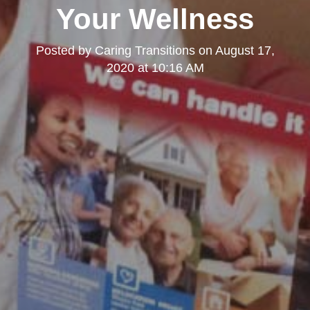
Your Wellness
Posted by
Caring Transitions
on
August 17,
2020 at 10:16 AM