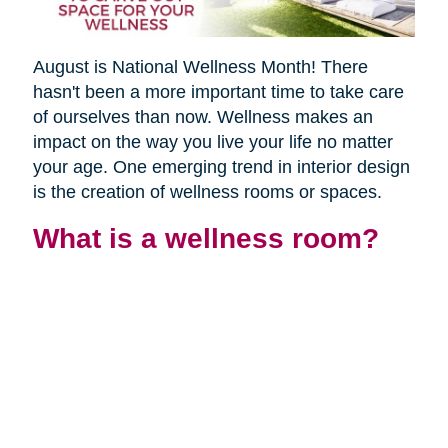
August is National Wellness Month! There
hasn't been a more important time to take care
of ourselves than now. Wellness makes an
impact on the way you live your life no matter
your age. One emerging trend in interior design
is the creation of wellness rooms or spaces.
What is a wellness room?