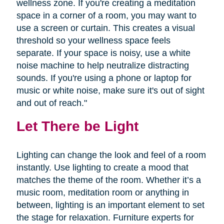
wellness zone. If you're creating a meditation
space in a corner of a room, you may want to
use a screen or curtain. This creates a visual
threshold so your wellness space feels
separate. If your space is noisy, use a white
noise machine to help neutralize distracting
sounds. If you're using a phone or laptop for
music or white noise, make sure it's out of sight
and out of reach."
Let There be Light
Lighting can change the look and feel of a room
instantly. Use lighting to create a mood that
matches the theme of the room. Whether it’s a
music room, meditation room or anything in
between, lighting is an important element to set
the stage for relaxation. Furniture experts for