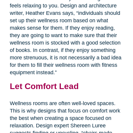
feels relaxing to you. Design and architecture
writer, Heather Evans says, “individuals should
set up their wellness room based on what
makes sense for them. If they enjoy reading,
they are going to want to make sure that their
wellness room is stocked with a good selection
of books. In contrast, if they enjoy something
more strenuous, it is not necessarily a bad idea
for them to fill their wellness room with fitness
equipment instead.”
Let Comfort Lead
Wellness rooms are often well-loved spaces.
This is why designs that focus on comfort work
the best when creating a space focused on
relaxation. Design expert Shereen Luree
suggests finding or upcycling, “chairs made