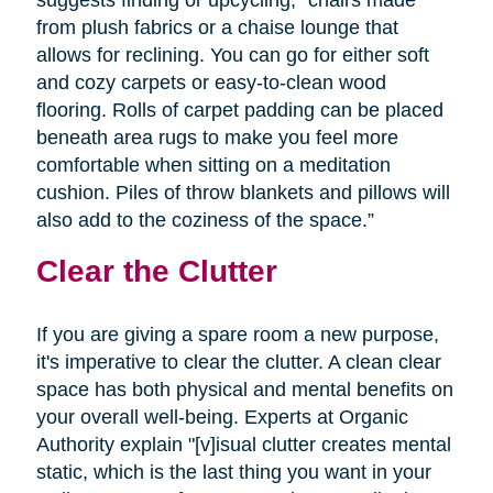
from plush fabrics or a chaise lounge that
allows for reclining. You can go for either soft
and cozy carpets or easy-to-clean wood
flooring. Rolls of carpet padding can be placed
beneath area rugs to make you feel more
comfortable when sitting on a meditation
cushion. Piles of throw blankets and pillows will
also add to the coziness of the space.”
Clear the Clutter
If you are giving a spare room a new purpose,
it's imperative to clear the clutter. A clean clear
space has both physical and mental benefits on
your overall well-being. Experts at Organic
Authority explain "[v]isual clutter creates mental
static, which is the last thing you want in your