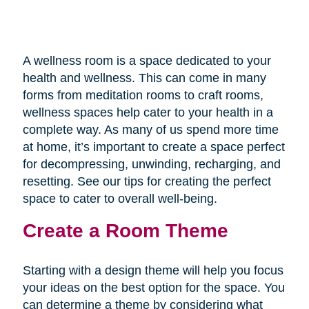
A wellness room is a space dedicated to your
health and wellness. This can come in many
forms from meditation rooms to craft rooms,
wellness spaces help cater to your health in a
complete way. As many of us spend more time
at home, it’s important to create a space perfect
for decompressing, unwinding, recharging, and
resetting. See our tips for creating the perfect
space to cater to overall well-being.
Create a Room Theme
Starting with a design theme will help you focus
your ideas on the best option for the space. You
can determine a theme by considering what