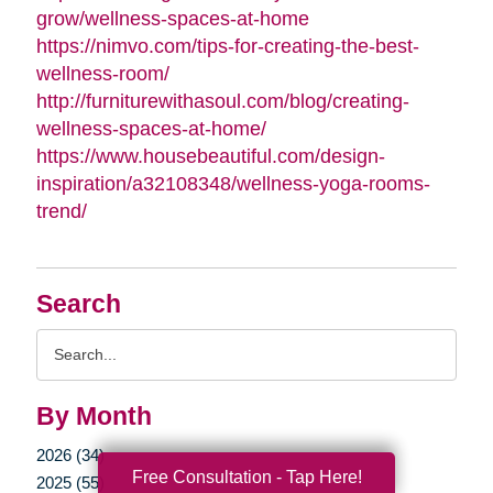
grow/wellness-spaces-at-home
https://nimvo.com/tips-for-creating-the-best-
wellness-room/
http://furniturewithasoul.com/blog/creating-
wellness-spaces-at-home/
https://www.housebeautiful.com/design-
inspiration/a32108348/wellness-yoga-rooms-
trend/
Search
Search
Query
By Month
2026 (34)
Free Consultation - Tap Here!
2025 (55)