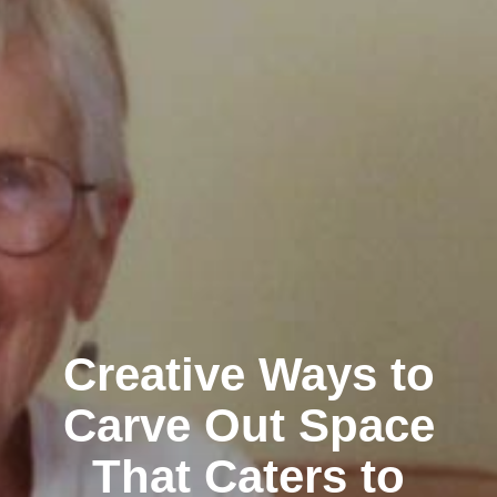
Creative Ways to
Carve Out Space
That Caters to