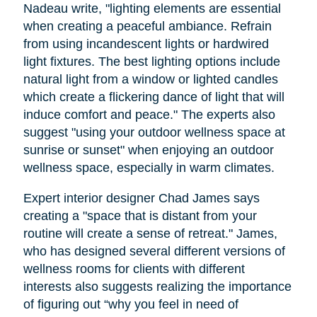
Nadeau write, "lighting elements are essential
when creating a peaceful ambiance. Refrain
from using incandescent lights or hardwired
light fixtures. The best lighting options include
natural light from a window or lighted candles
which create a flickering dance of light that will
induce comfort and peace." The experts also
suggest "using your outdoor wellness space at
sunrise or sunset" when enjoying an outdoor
wellness space, especially in warm climates.
Expert interior designer Chad James says
creating a "space that is distant from your
routine will create a sense of retreat." James,
who has designed several different versions of
wellness rooms for clients with different
interests also suggests realizing the importance
of figuring out “why you feel in need of