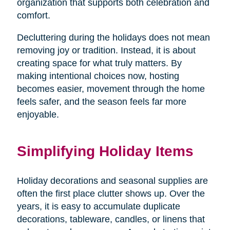
organization that supports both celebration and
comfort.
Decluttering during the holidays does not mean
removing joy or tradition. Instead, it is about
creating space for what truly matters. By
making intentional choices now, hosting
becomes easier, movement through the home
feels safer, and the season feels far more
enjoyable.
Simplifying Holiday Items
Holiday decorations and seasonal supplies are
often the first place clutter shows up. Over the
years, it is easy to accumulate duplicate
decorations, tableware, candles, or linens that