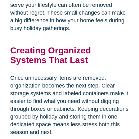
serve your lifestyle can often be removed
without regret. These small changes can make
a big difference in how your home feels during
busy holiday gatherings.
Creating Organized
Systems That Last
Once unnecessary items are removed,
organization becomes the next step. Clear
storage systems and labeled containers make it
easier to find what you need without digging
through boxes or cabinets. Keeping decorations
grouped by holiday and storing them in one
dedicated space means less stress both this
season and next.