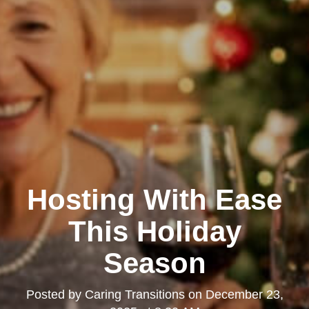
Hosting With Ease
This Holiday
Season
Posted by
Caring Transitions
on
December 23,