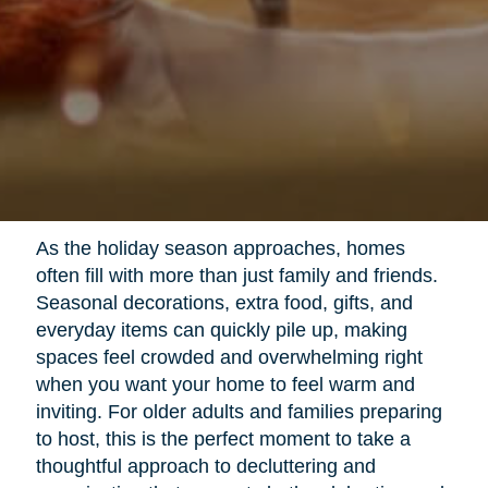
As the holiday season approaches, homes
often fill with more than just family and friends.
Seasonal decorations, extra food, gifts, and
everyday items can quickly pile up, making
spaces feel crowded and overwhelming right
when you want your home to feel warm and
inviting. For older adults and families preparing
to host, this is the perfect moment to take a
thoughtful approach to decluttering and