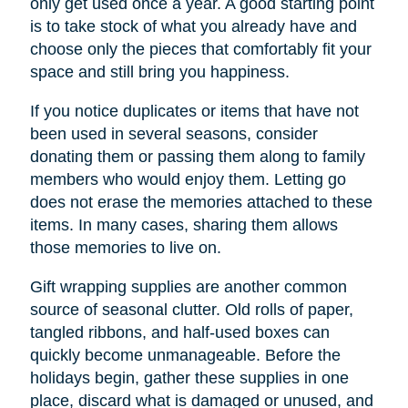
only get used once a year. A good starting point
is to take stock of what you already have and
choose only the pieces that comfortably fit your
space and still bring you happiness.
If you notice duplicates or items that have not
been used in several seasons, consider
donating them or passing them along to family
members who would enjoy them. Letting go
does not erase the memories attached to these
items. In many cases, sharing them allows
those memories to live on.
Gift wrapping supplies are another common
source of seasonal clutter. Old rolls of paper,
tangled ribbons, and half-used boxes can
quickly become unmanageable. Before the
holidays begin, gather these supplies in one
place, discard what is damaged or unused, and