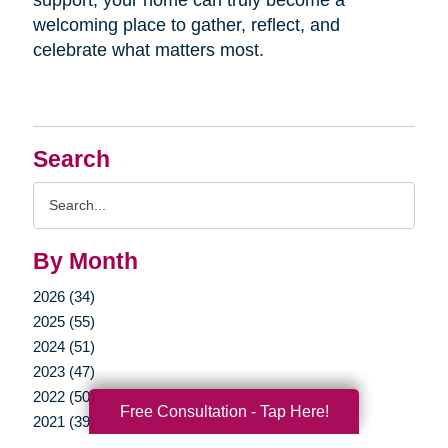
welcoming place to gather, reflect, and
celebrate what matters most.
Search
Search
Query
By Month
2026 (34)
2025 (55)
2024 (51)
2023 (47)
2022 (50)
Free Consultation - Tap Here!
2021 (39)
2020 (29)