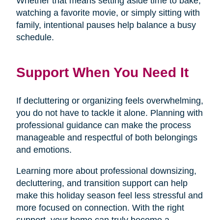
Whether that means setting aside time to bake,
watching a favorite movie, or simply sitting with
family, intentional pauses help balance a busy
schedule.
Support When You Need It
If decluttering or organizing feels overwhelming,
you do not have to tackle it alone. Planning with
professional guidance can make the process
manageable and respectful of both belongings
and emotions.
Learning more about professional downsizing,
decluttering, and transition support can help
make this holiday season feel less stressful and
more focused on connection. With the right
support, your home can truly become a