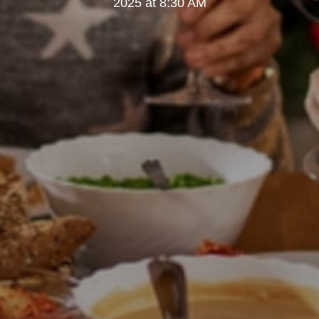
2025 at 8:30 AM