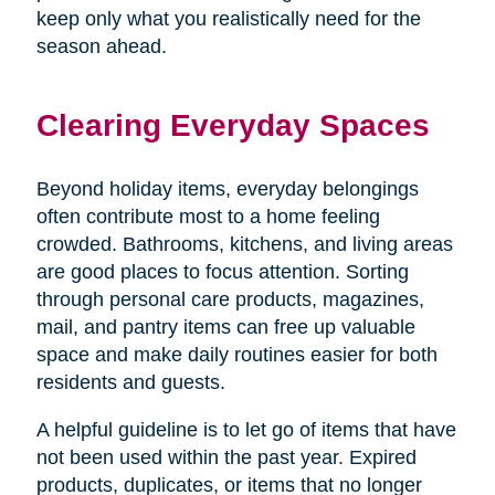
keep only what you realistically need for the
season ahead.
Clearing Everyday Spaces
Beyond holiday items, everyday belongings
often contribute most to a home feeling
crowded. Bathrooms, kitchens, and living areas
are good places to focus attention. Sorting
through personal care products, magazines,
mail, and pantry items can free up valuable
space and make daily routines easier for both
residents and guests.
A helpful guideline is to let go of items that have
not been used within the past year. Expired
products, duplicates, or items that no longer