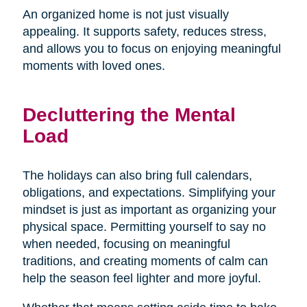
An organized home is not just visually
appealing. It supports safety, reduces stress,
and allows you to focus on enjoying meaningful
moments with loved ones.
Decluttering the Mental
Load
The holidays can also bring full calendars,
obligations, and expectations. Simplifying your
mindset is just as important as organizing your
physical space. Permitting yourself to say no
when needed, focusing on meaningful
traditions, and creating moments of calm can
help the season feel lighter and more joyful.